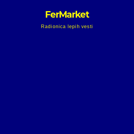
Skip
FerMarket
to
content
Radionica lepih vesti